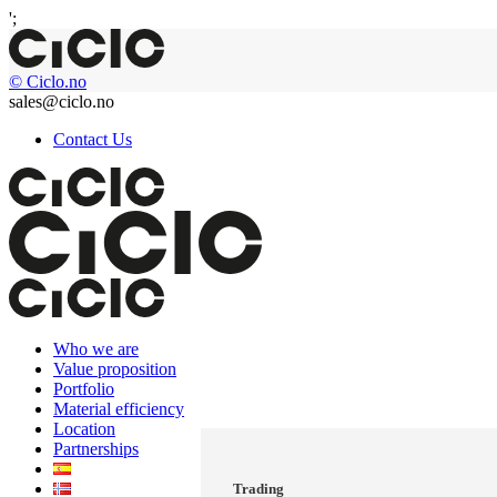
';
© Ciclo.no
sales@ciclo.no
Contact Us
Who we are
Value proposition
Portfolio
Material efficiency
Location
Partnerships
Trading