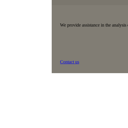
We provide assistance in the analysis 
Contact us