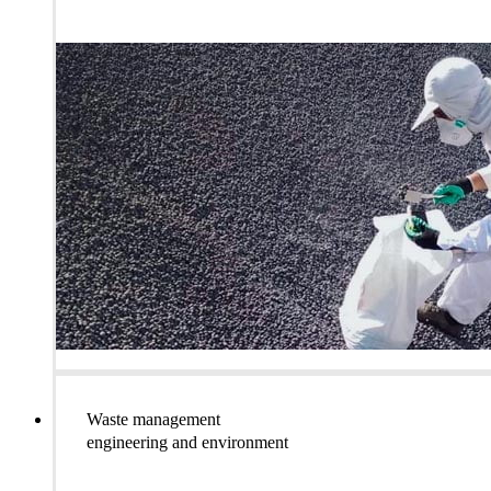
Waste management
engineering and environment