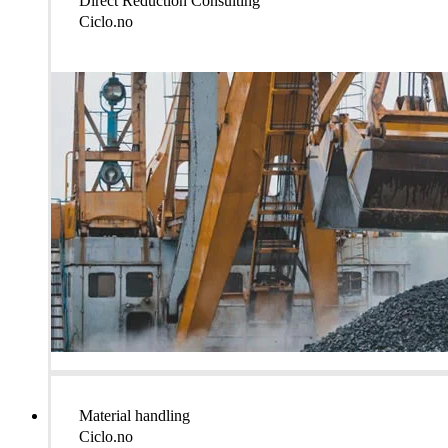
Direct Reduction Consulting
Ciclo.no
Material handling
Ciclo.no