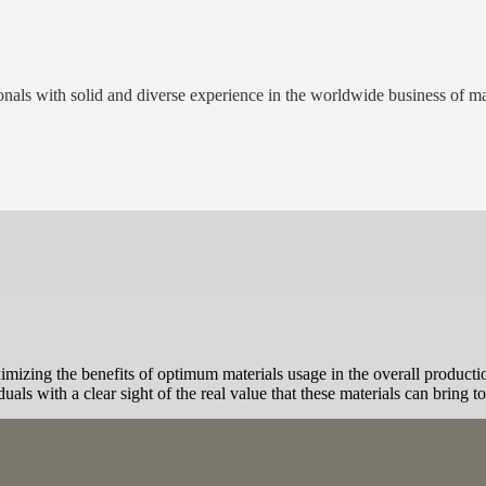
als with solid and diverse experience in the worldwide business of mat
izing the benefits of optimum materials usage in the overall productio
als with a clear sight of the real value that these materials can bring to