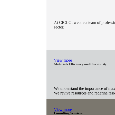
At CICLO, we are a team of profession
sector.
View more
Materials Efficiency and Circularity
We understand the importance of maxim
We revive resources and redefine residu
View more
Consulting Services