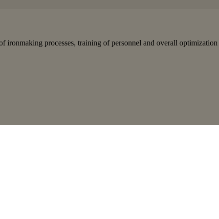
of ironmaking processes, training of personnel and overall optimization 