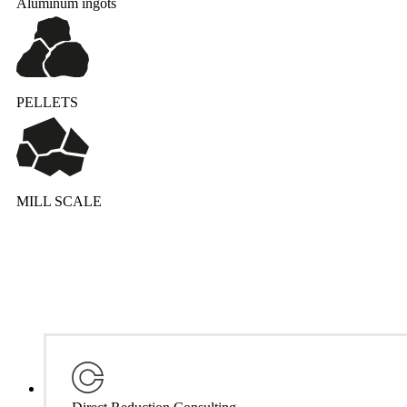
Aluminum ingots
PELLETS
MILL SCALE