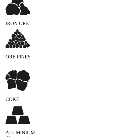
IRON ORE
ORE FINES
COKE
ALUMINIUM