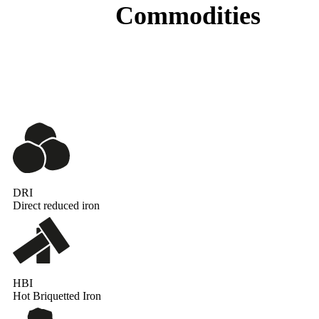
Commodities
DRI
Direct reduced iron
HBI
Hot Briquetted Iron