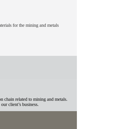
erials for the mining and metals
n chain related to mining and metals.
 our client’s business.