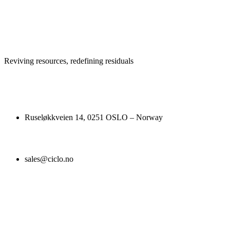
Reviving resources, redefining residuals
Ruseløkkveien 14, 0251 OSLO – Norway
sales@ciclo.no