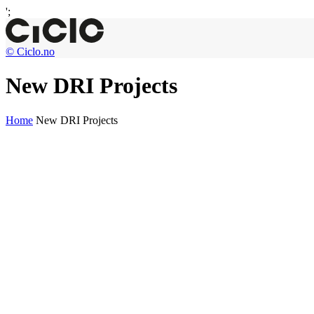
';
© Ciclo.no
New DRI Projects
Home
New DRI Projects