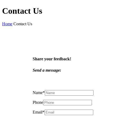
Contact Us
Home
Contact Us
Share your feedback!
Send a message:
Name
*
Phone
Email
*