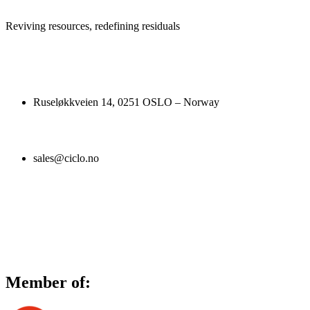
Reviving resources, redefining residuals
Ruseløkkveien 14, 0251 OSLO – Norway
sales@ciclo.no
Member of: