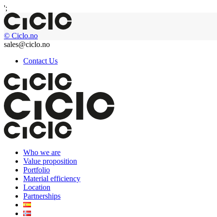
';
© Ciclo.no
sales@ciclo.no
Contact Us
Who we are
Value proposition
Portfolio
Material efficiency
Location
Partnerships