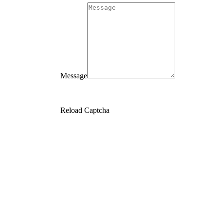
Message
Reload Captcha